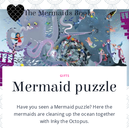
Skip
to
The Mermaids Book
content
GIFTS
Mermaid puzzle
Have you seen a Mermaid puzzle? Here the
mermaids are cleaning up the ocean together
with Inky the Octopus.