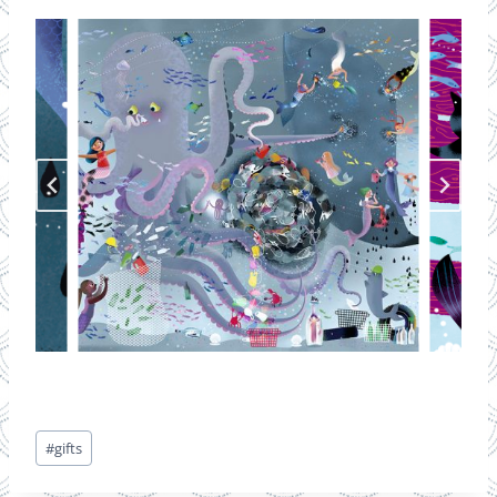
Post
#
gifts
Tags: