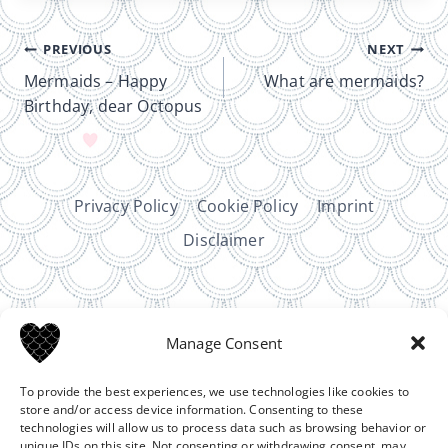
Post
PREVIOUS
NEXT
navigation
Mermaids – Happy
What are mermaids?
Birthday, dear Octopus
Privacy Policy
Cookie Policy
Imprint
Disclaimer
Manage Consent
To provide the best experiences, we use technologies like cookies to
Affiliate disclosure:
Some links on this site are
store and/or access device information. Consenting to these
sponsored affiliate links. That means I may earn a small
technologies will allow us to process data such as browsing behavior or
commission if you make a purchase, at no extra cost to
unique IDs on this site. Not consenting or withdrawing consent, may