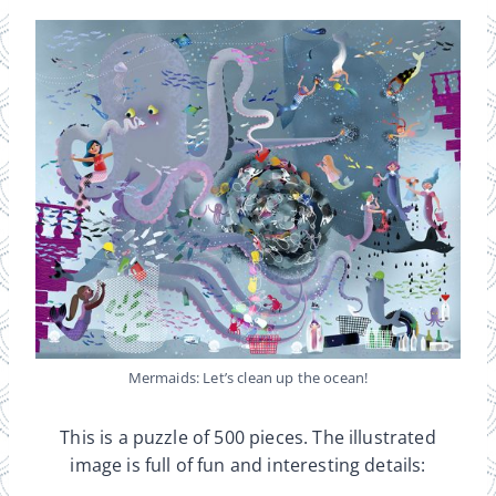
Mermaids: Let’s clean up the ocean!
This is a puzzle of 500 pieces. The illustrated
image is full of fun and interesting details: